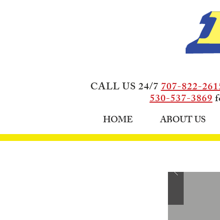
CALL US 24/7
707-822-261
530-537-3869
f
HOME
ABOUT US
HOW 