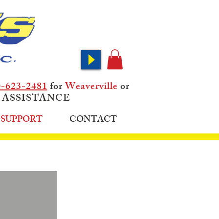
0-623-2481
for
Weaverville
or
 ASSISTANCE
SUPPORT
CONTACT
OMERS