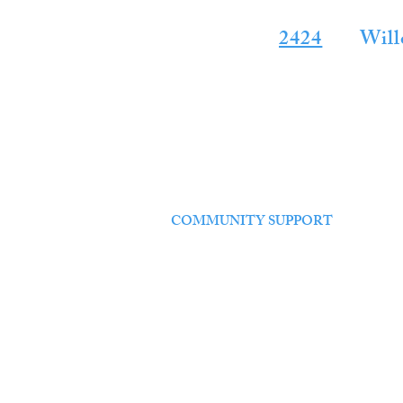
24 HOUR SE
2424
for
Will
HOME
ABOUT US
SERVICES
FOR SALE
COMMUNITY SUPPORT
CONTACT