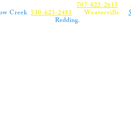
RVICE - CALL US NOW
707-822-2615
for
ow Creek
530-623-2481
for
Weaverville
or
,
Redding.