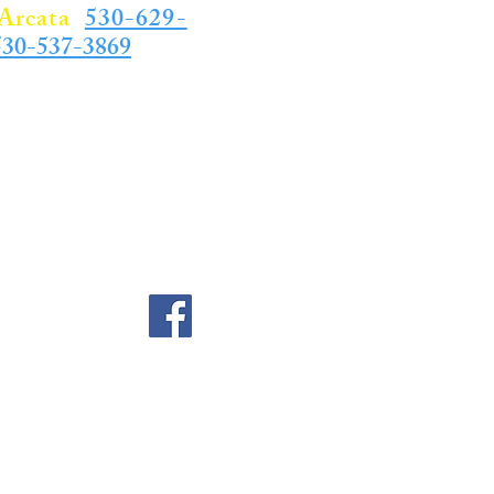
Arcata
,
530-629-
530-537-3869
for