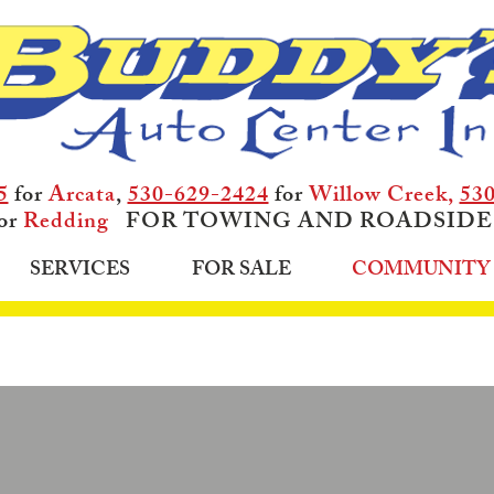
5
for
Arcata
,
530-629-2424
for
Willow Creek,
53
or
Redding
FOR TOWING AND ROADSIDE
SERVICES
FOR SALE
COMMUNITY 
WE'VE HELPED OUR CUST